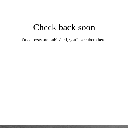
Check back soon
Once posts are published, you’ll see them here.