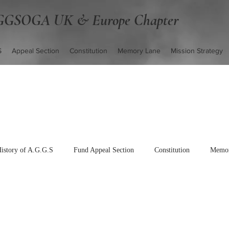
GSOGA UK & Europe Chapter
S
Appeal Section
Constitution
Memory Lane
Mission Strategy
istory of A.G.G.S
Fund Appeal Section
Constitution
Memor