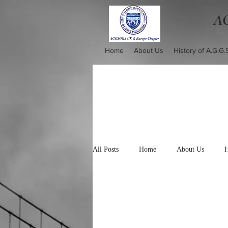
AG
Home
About Us
History of A.G.G.
All Posts
Home
About Us
H
Mission Statement
Photo Gallery