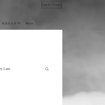
Get In Touch
A.G.G.S @ 70
More
y Lane